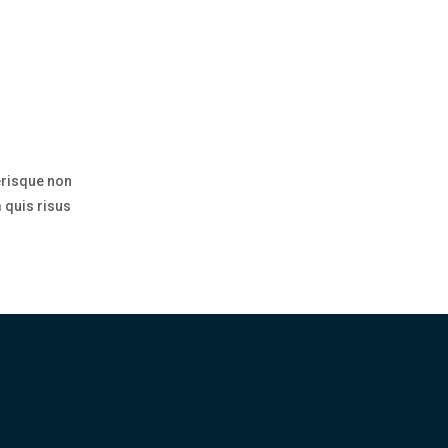
erisque non
 quis risus