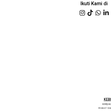
Ikuti Kami di
KEB
KEBIJA
SYARAT D