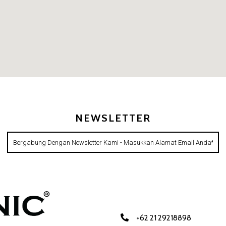
NEWSLETTER
+62 21 29218898