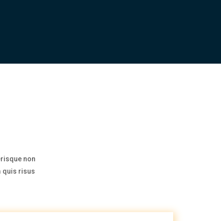
erisque non
 quis risus