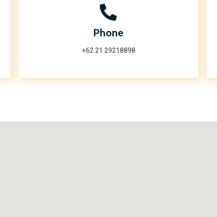
Phone
+62 21 29218898