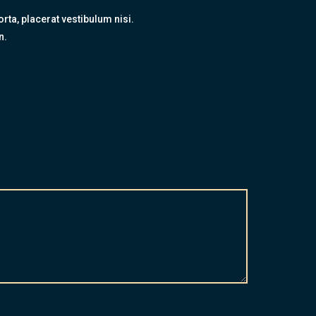
rta, placerat vestibulum nisi.
n.