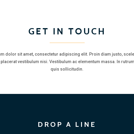
GET IN TOUCH
m dolor sit amet, consectetur adipiscing elit. Proin diam justo, scel
a, placerat vestibulum nisi. Vestibulum ac elementum massa. In rutrum
quis sollicitudin.
DROP A LINE