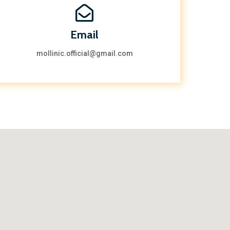
Email
mollinic.official@gmail.com