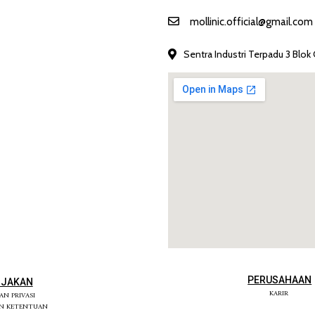
mollinic.official@gmail.com
Sentra Industri Terpadu 3 Blok 
PERUSAHAAN
IJAKAN
KARIR
KAN PRIVASI
AN KETENTUAN