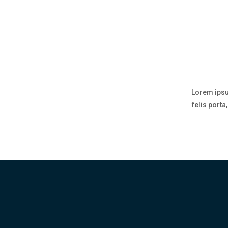
Lorem ipsu
felis port