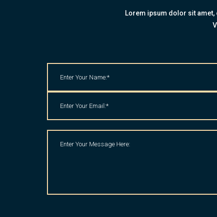
Lorem ipsum dolor sit amet, c
V