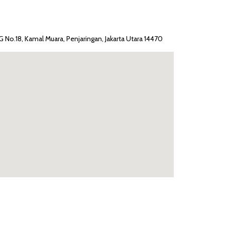
G No.18, Kamal Muara, Penjaringan, Jakarta Utara 14470