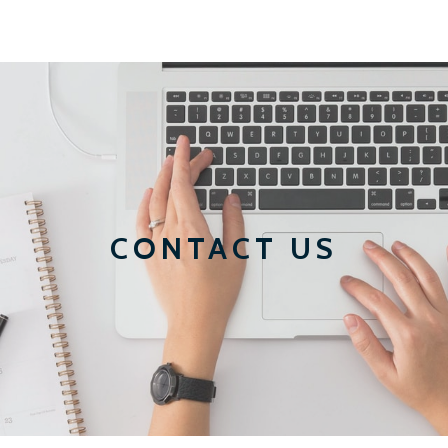
CONTACT US