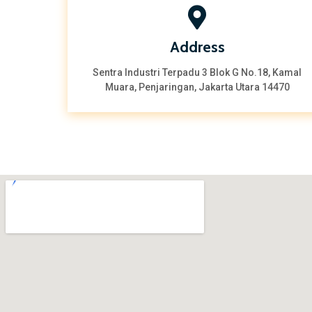
Address
Sentra Industri Terpadu 3 Blok G No.18, Kamal
Muara, Penjaringan, Jakarta Utara 14470