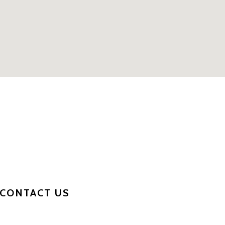
CONTACT US