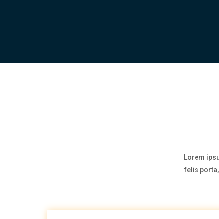
Lorem ipsu
felis port