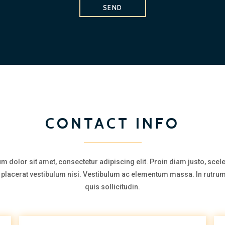
SEND
CONTACT INFO
m dolor sit amet, consectetur adipiscing elit. Proin diam justo, scel
a, placerat vestibulum nisi. Vestibulum ac elementum massa. In rutrum
quis sollicitudin.