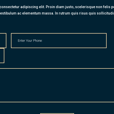
onsectetur adipiscing elit. Proin diam justo, scelerisque non felis po
estibulum ac elementum massa. In rutrum quis risus quis sollicitudi